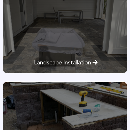
Landscape Installation