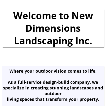
Welcome to New
Dimensions
Landscaping Inc.
Where your outdoor vision comes to life.
As a full-service design-build company, we
specialize in creating stunning landscapes and
outdoor
living spaces that transform your property.