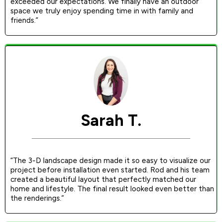
exceeded our expectations. We finally have an outdoor
space we truly enjoy spending time in with family and
friends.”
Sarah T.
“The 3-D landscape design made it so easy to visualize our
project before installation even started. Rod and his team
created a beautiful layout that perfectly matched our
home and lifestyle. The final result looked even better than
the renderings.”