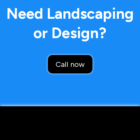
Need Landscaping
or Design?
Call now