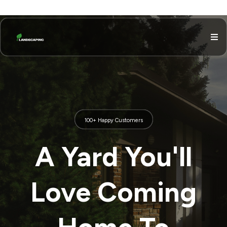
100+ Happy Customers
A Yard You'll
Love Coming