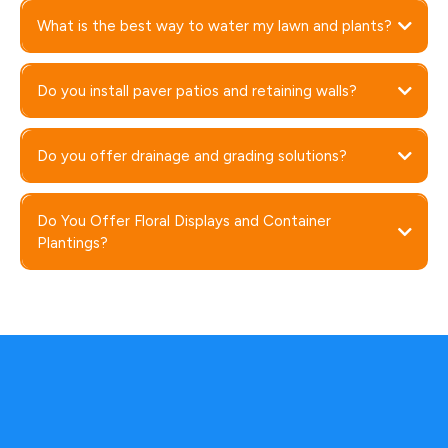
What is the best way to water my lawn and plants?
Do you install paver patios and retaining walls?
Do you offer drainage and grading solutions?
Do You Offer Floral Displays and Container
Plantings?