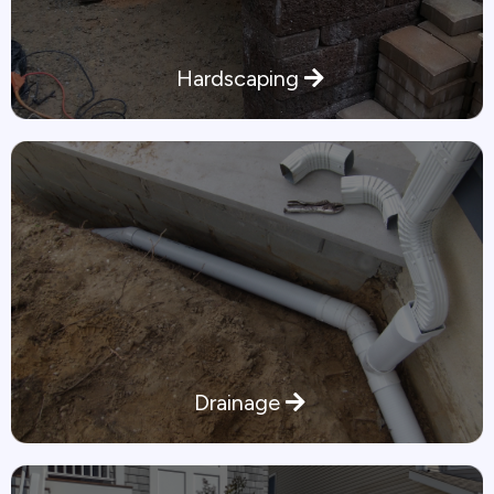
Hardscaping
Drainage