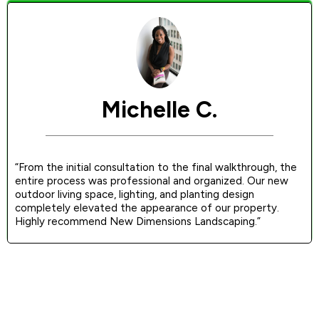
Michelle C.
“From the initial consultation to the final walkthrough, the
entire process was professional and organized. Our new
outdoor living space, lighting, and planting design
completely elevated the appearance of our property.
Highly recommend New Dimensions Landscaping.”