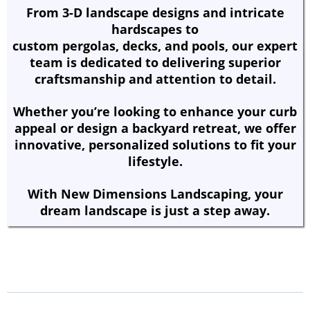
From 3-D landscape designs and intricate
hardscapes to
custom pergolas, decks, and pools, our expert
team is dedicated to delivering superior
craftsmanship and attention to detail.
Whether you’re looking to enhance your curb
appeal or design a backyard retreat, we offer
innovative, personalized solutions to fit your
lifestyle.
With New Dimensions Landscaping, your
dream landscape is just a step away.