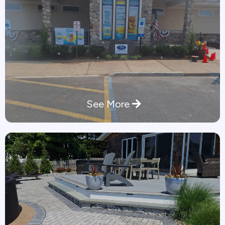
See More