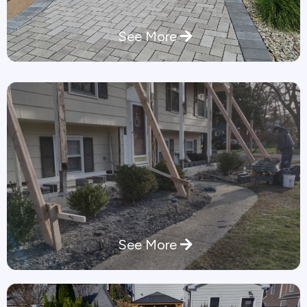
See More
See More