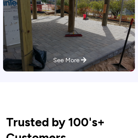
See More
Trusted by 100's+
Customers