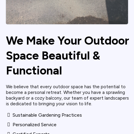
We Make Your Outdoor
Space Beautiful &
Functional
We believe that every outdoor space has the potential to
become a personal retreat. Whether you have a sprawling
backyard or a cozy balcony, our team of expert landscapers
is dedicated to bringing your vision to life.
Sustainable Gardening Practices
Personalized Service