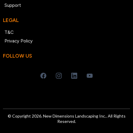
Support
LEGAL
T&C
Privacy Policy
FOLLOW US
© Copyright 2026. New Dimensions Landscaping Inc.. All Rights
Reserved.