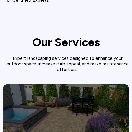
Certified Experts
Our Services
Expert landscaping services designed to enhance your
outdoor space, increase curb appeal, and make maintenance
effortless.