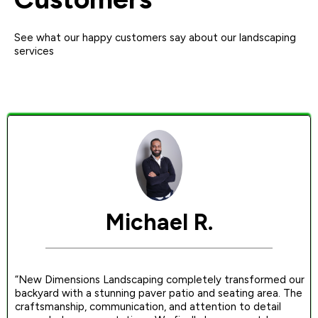
See what our happy customers say about our landscaping
services
Michael R.
“New Dimensions Landscaping completely transformed our
backyard with a stunning paver patio and seating area. The
craftsmanship, communication, and attention to detail