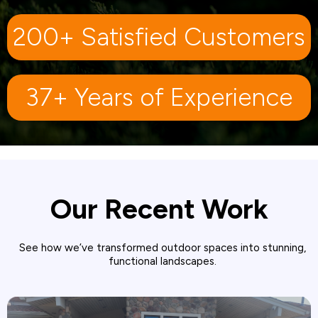
200+ Satisfied Customers
37+ Years of Experience
Our Recent Work
See how we’ve transformed outdoor spaces into stunning,
functional landscapes.