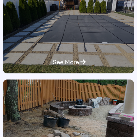
See More