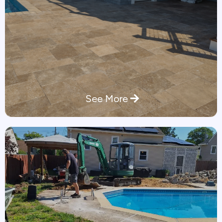
See More