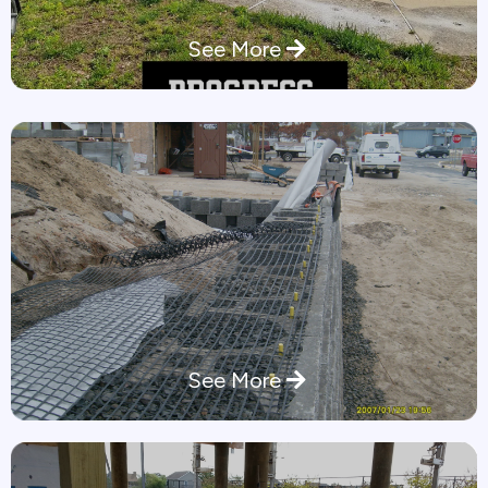
See More
See More