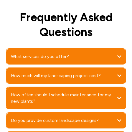
Frequently Asked
Questions
What services do you offer?
How much will my landscaping project cost?
How often should I schedule maintenance for my
new plants?
Do you provide custom landscape designs?