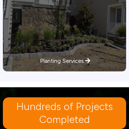
Planting Services
Hundreds of Projects
Completed