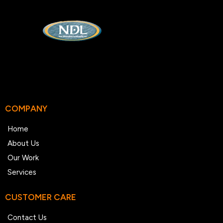
COMPANY
Home
About Us
Our Work
Services
CUSTOMER CARE
Contact Us