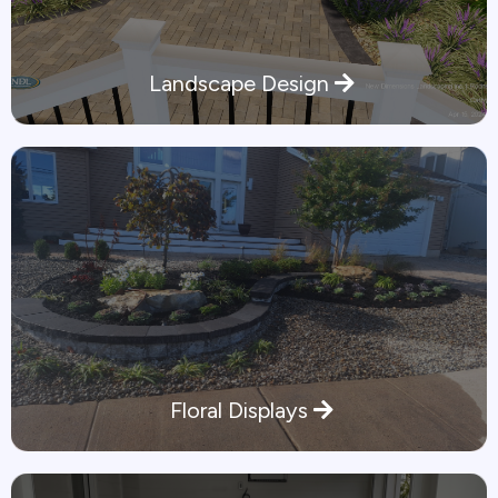
Landscape Design
Floral Displays