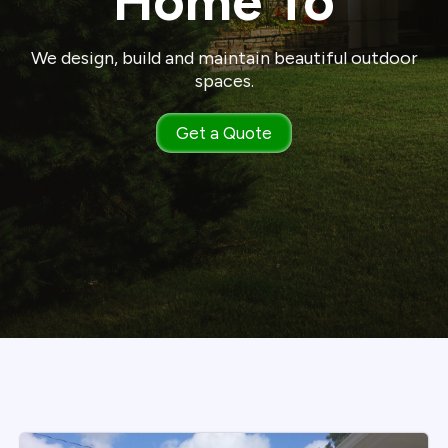
Home To
We design, build and maintain beautiful outdoor
spaces.
Get a Quote