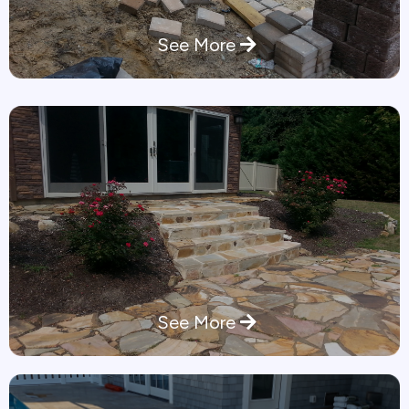
See More
See More