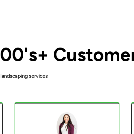
100's+ Custome
landscaping services