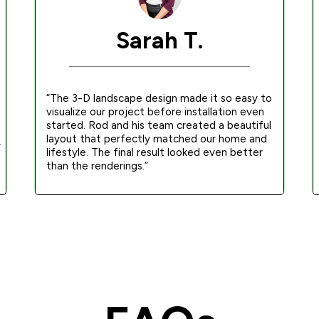
Sarah T.
“The 3-D landscape design made it so easy to
visualize our project before installation even
started. Rod and his team created a beautiful
layout that perfectly matched our home and
y
lifestyle. The final result looked even better
g
than the renderings.”