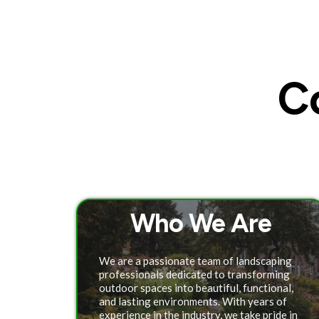
C
Who We Are
We are a passionate team of landscaping
professionals dedicated to transforming
outdoor spaces into beautiful, functional,
and lasting environments. With years of
experience in the industry, we take pride in