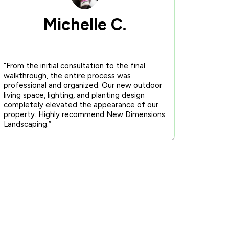
Michelle C.
“From the initial consultation to the final
walkthrough, the entire process was
professional and organized. Our new outdoor
living space, lighting, and planting design
completely elevated the appearance of our
property. Highly recommend New Dimensions
Landscaping.”