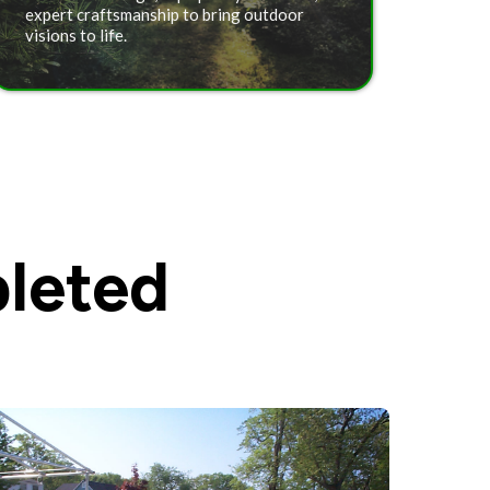
expert craftsmanship to bring outdoor
visions to life.
leted