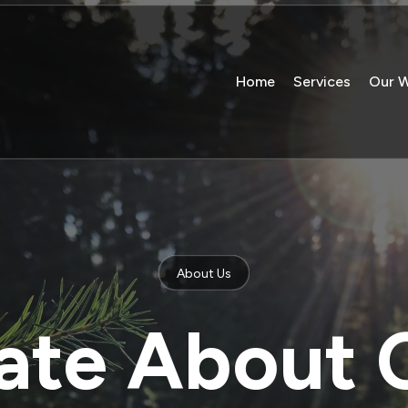
Home
Services
Our 
About Us
ate About 