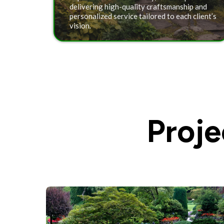
delivering high-quality craftsmanship and
personalized service tailored to each client’s
vision.
Proj