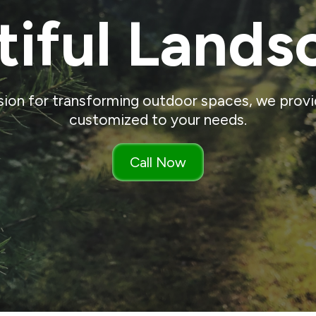
tiful Lands
sion for transforming outdoor spaces, we provid
customized to your needs.
Call Now