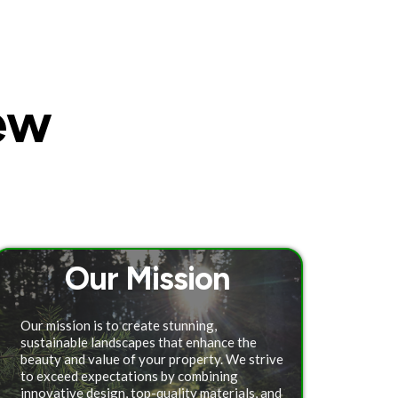
ew
Our Mission
Our mission is to create stunning,
sustainable landscapes that enhance the
beauty and value of your property. We strive
to exceed expectations by combining
innovative design, top-quality materials, and