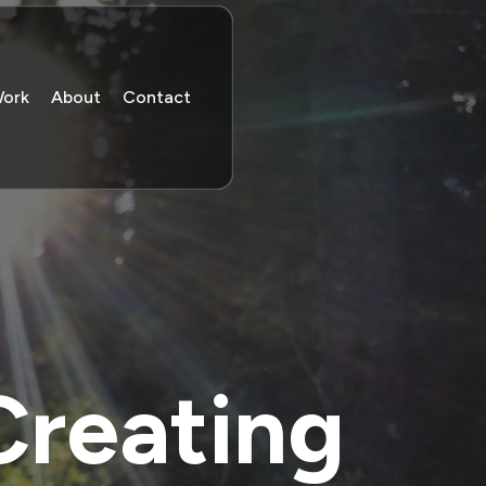
Work
About
Contact
Creating