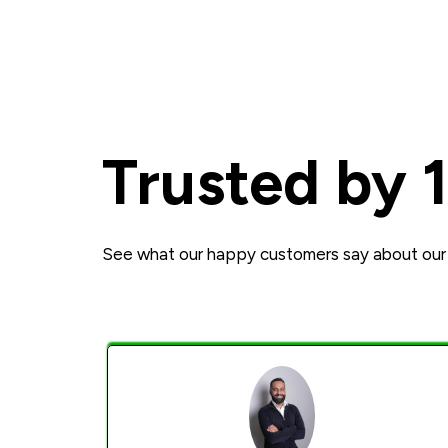
Trusted by 
See what our happy customers say about our 