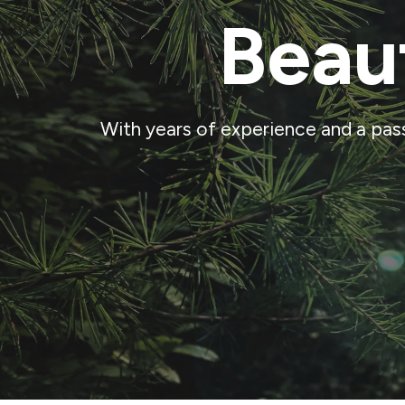
Beau
With years of experience and a pas