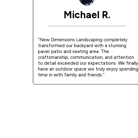
Michael R.
“New Dimensions Landscaping completely
transformed our backyard with a stunning
paver patio and seating area. The
craftsmanship, communication, and attention
to detail exceeded our expectations. We finall
have an outdoor space we truly enjoy spendin
time in with family and friends.”