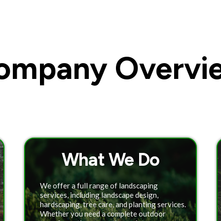
ompany Overvi
What We Do
We offer a full range of landscaping
services, including landscape design,
hardscaping, tree care, and planting services.
Whether you need a complete outdoor