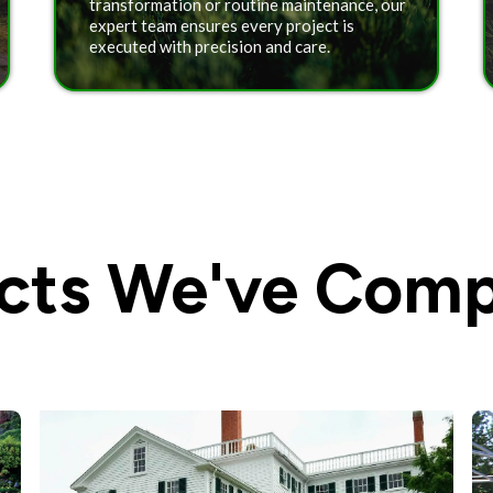
transformation or routine maintenance, our
expert team ensures every project is
executed with precision and care.
ects We've Comp