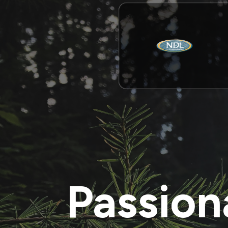
Passion