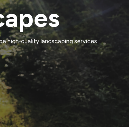
capes
e high-quality landscaping services