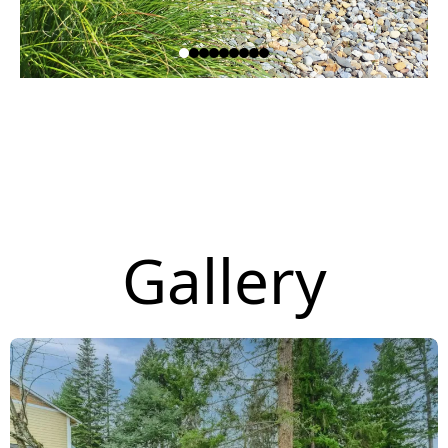
Gallery