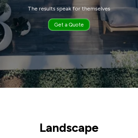
The results speak for themselves
Get a Quote
Landscape