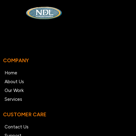
COMPANY
Home
About Us
Our Work
Services
CUSTOMER CARE
Contact Us
Support