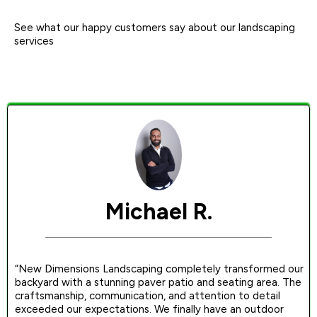
See what our happy customers say about our landscaping
services
Michael R.
“New Dimensions Landscaping completely transformed our
backyard with a stunning paver patio and seating area. The
craftsmanship, communication, and attention to detail
exceeded our expectations. We finally have an outdoor