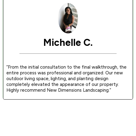
Michelle C.
“From the initial consultation to the final walkthrough, the
entire process was professional and organized. Our new
outdoor living space, lighting, and planting design
completely elevated the appearance of our property.
Highly recommend New Dimensions Landscaping.”