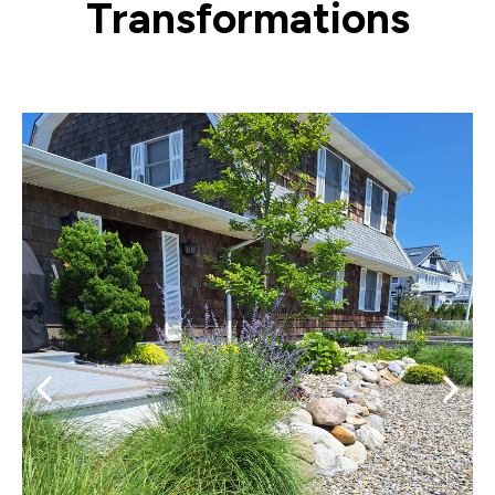
Transformations