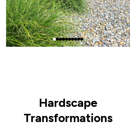
Hardscape
Transformations