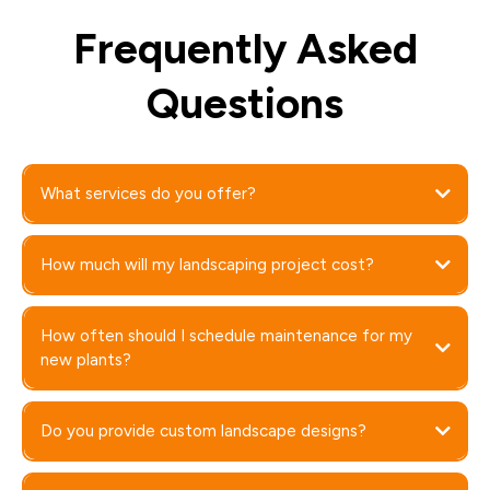
Frequently Asked
Questions
What services do you offer?
How much will my landscaping project cost?
How often should I schedule maintenance for my
new plants?
Do you provide custom landscape designs?