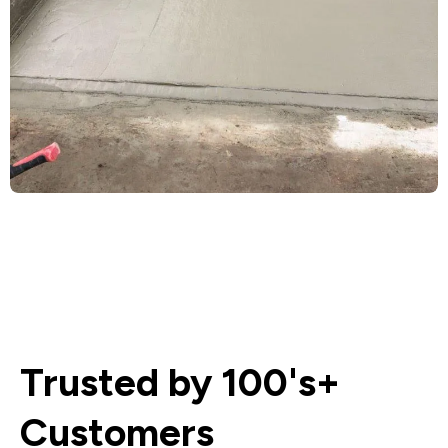
Trusted by 100's+
Customers