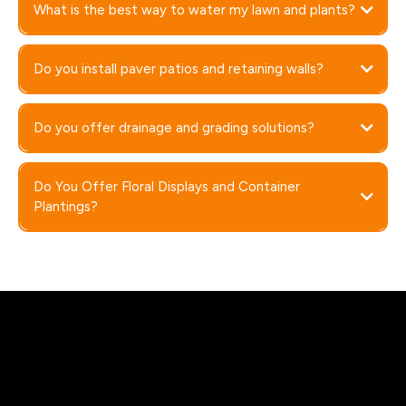
What is the best way to water my lawn and plants?
Do you install paver patios and retaining walls?
Do you offer drainage and grading solutions?
Do You Offer Floral Displays and Container
Plantings?