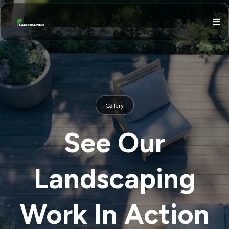
Gallery
See Our
Landscaping
Work In Action