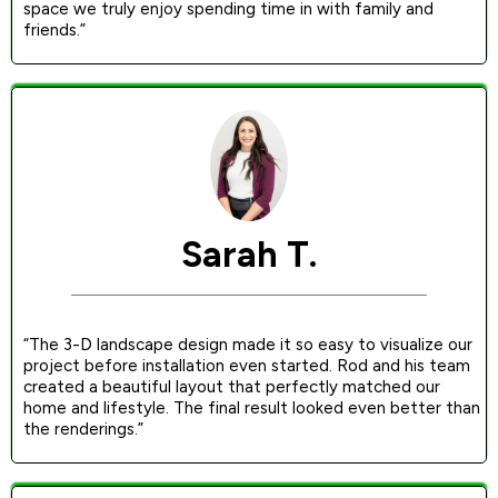
space we truly enjoy spending time in with family and
friends.”
Sarah T.
“The 3-D landscape design made it so easy to visualize our
project before installation even started. Rod and his team
created a beautiful layout that perfectly matched our
home and lifestyle. The final result looked even better than
the renderings.”